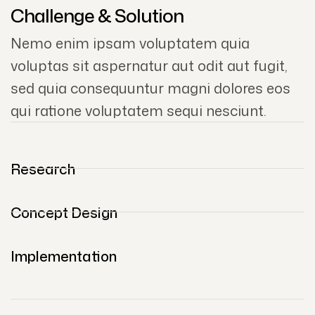
Challenge & Solution
Nemo enim ipsam voluptatem quia
voluptas sit aspernatur aut odit aut fugit,
sed quia consequuntur magni dolores eos
qui ratione voluptatem sequi nesciunt.
Research
Concept Design
Implementation