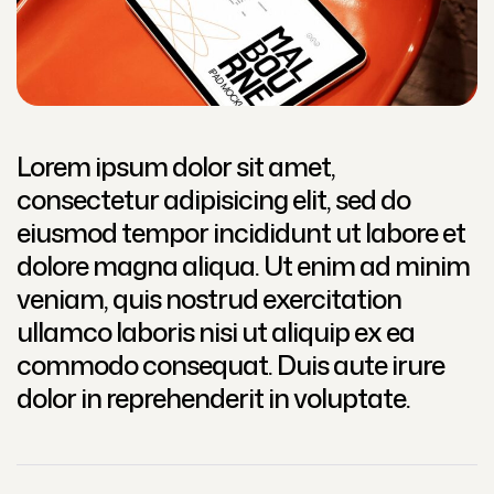
Lorem ipsum dolor sit amet,
consectetur adipisicing elit, sed do
eiusmod tempor incididunt ut labore et
dolore magna aliqua. Ut enim ad minim
veniam, quis nostrud exercitation
ullamco laboris nisi ut aliquip ex ea
commodo consequat. Duis aute irure
dolor in reprehenderit in voluptate.