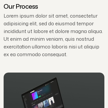
Our Process
Lorem ipsum dolor sit amet, consectetur
adipisicing elit, sed do eiusmod tempor
incididunt ut labore et dolore magna aliqua.
Ut enim ad minim veniam, quis nostrud
exercitation ullamco laboris nisi ut aliquip
ex ea commodo consequat.