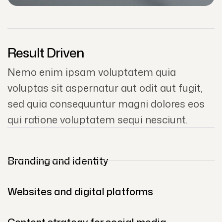
Result Driven
Nemo enim ipsam voluptatem quia
voluptas sit aspernatur aut odit aut fugit,
sed quia consequuntur magni dolores eos
qui ratione voluptatem sequi nesciunt.
Branding and identity
Websites and digital platforms
Content strategy for social media