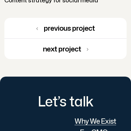
previous project
next project
Let’s talk
Why We Exist