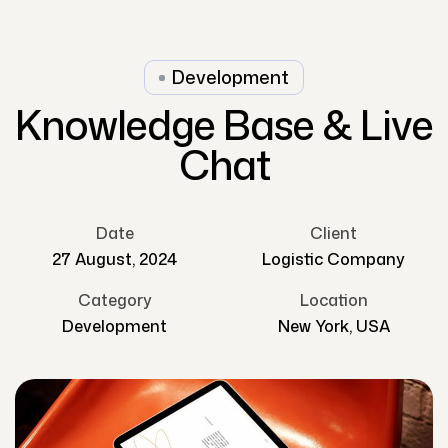
Development
Knowledge Base & Live
Chat
Date
Client
27 August, 2024
Logistic Company
Category
Location
Development
New York, USA