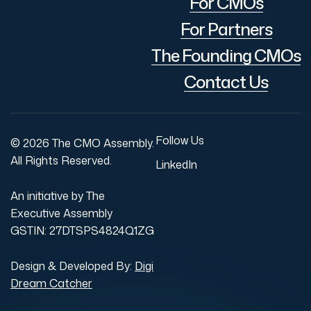
For CMOs
For Partners
The Founding CMOs
Contact Us
Follow Us
© 2026 The CMO Assembly.
All Rights Reserved.
LinkedIn
An initiative by The
Executive Assembly
GSTIN: 27DTSPS4824Q1ZG
Design & Developed By:
Digi
Dream Catcher