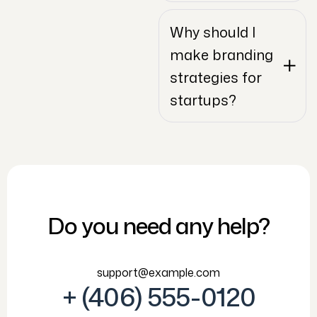
Why should I
make branding
strategies for
startups?
Do you need any help?
support@example.com
+ (406) 555-0120