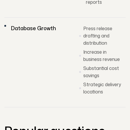
reports
Database Growth
Press release
drafting and
distribution
Increase in
business revenue
Substantial cost
savings
Strategic delivery
locations