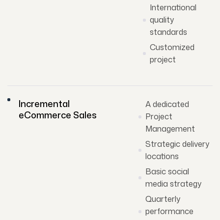
International
quality
standards
Customized
project
Incremental
A dedicated
eCommerce Sales
Project
Management
Strategic delivery
locations
Basic social
media strategy
Quarterly
performance