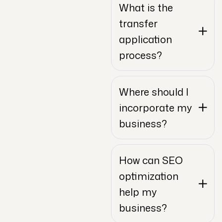
What is the
transfer
application
process?
Where should I
incorporate my
business?
How can SEO
optimization
help my
business?