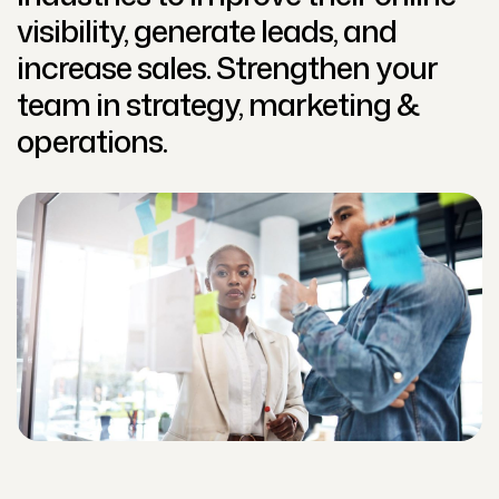
visibility, generate leads, and
increase sales. Strengthen your
team in strategy, marketing &
operations.