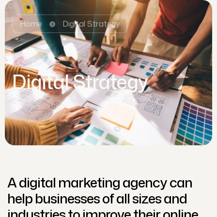
Home
Digital Strategy
Digital Strategy
A digital marketing agency can
help businesses of all sizes and
industries to improve their online