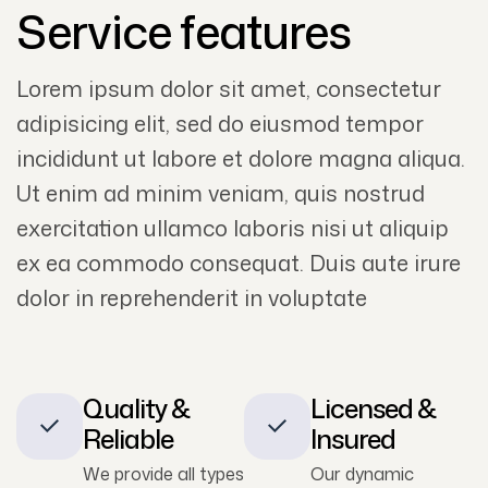
Service features
Lorem ipsum dolor sit amet, consectetur
adipisicing elit, sed do eiusmod tempor
incididunt ut labore et dolore magna aliqua.
Ut enim ad minim veniam, quis nostrud
exercitation ullamco laboris nisi ut aliquip
ex ea commodo consequat. Duis aute irure
dolor in reprehenderit in voluptate
Quality &
Licensed &
Reliable
Insured
We provide all types
Our dynamic