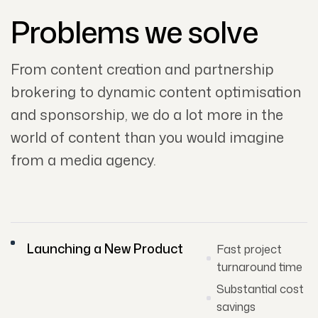
Problems we solve
From content creation and partnership
brokering to dynamic content optimisation
and sponsorship, we do a lot more in the
world of content than you would imagine
from a media agency.
Launching a New Product
Fast project
turnaround time
Substantial cost
savings