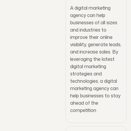
A digital marketing
agency can help
businesses of all sizes
and industries to
improve their online
visibility, generate leads,
and increase sales. By
leveraging the latest
digital marketing
strategies and
technologies, a digital
marketing agency can
help businesses to stay
ahead of the
competition