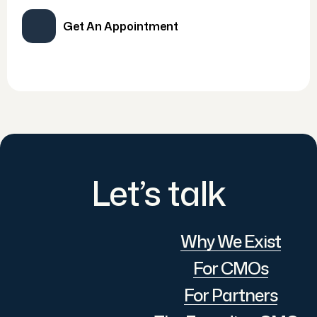
Get An Appointment
Let’s talk
Why We Exist
For CMOs
For Partners