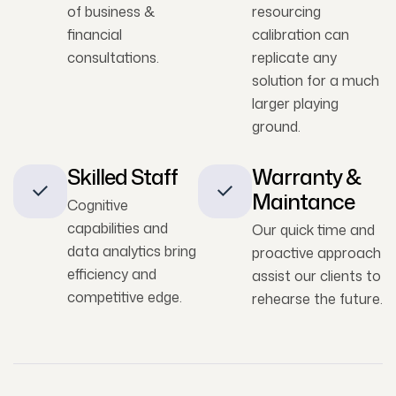
of business &
resourcing
financial
calibration can
consultations.
replicate any
solution for a much
larger playing
ground.
Skilled Staff
Warranty &
Maintance
Cognitive
capabilities and
Our quick time and
data analytics bring
proactive approach
efficiency and
assist our clients to
competitive edge.
rehearse the future.