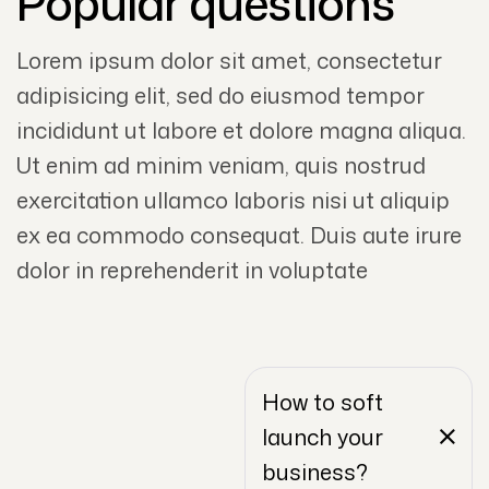
Popular questions
Lorem ipsum dolor sit amet, consectetur
adipisicing elit, sed do eiusmod tempor
incididunt ut labore et dolore magna aliqua.
Ut enim ad minim veniam, quis nostrud
exercitation ullamco laboris nisi ut aliquip
ex ea commodo consequat. Duis aute irure
dolor in reprehenderit in voluptate
How to soft
launch your
business?