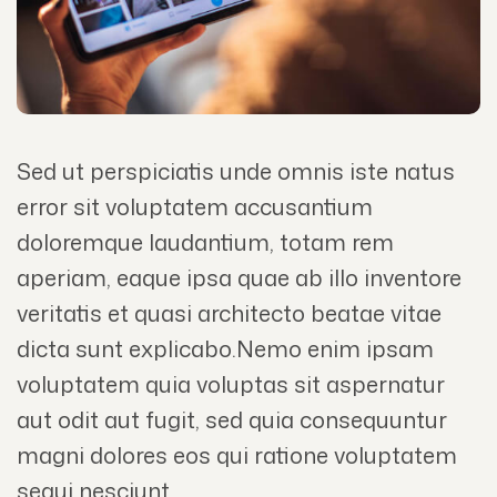
Sed ut perspiciatis unde omnis iste natus
error sit voluptatem accusantium
doloremque laudantium, totam rem
aperiam, eaque ipsa quae ab illo inventore
veritatis et quasi architecto beatae vitae
dicta sunt explicabo.Nemo enim ipsam
voluptatem quia voluptas sit aspernatur
aut odit aut fugit, sed quia consequuntur
magni dolores eos qui ratione voluptatem
sequi nesciunt.