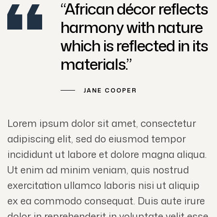
“African décor reflects
harmony with nature
which is reflected in its
materials.”
JANE COOPER
Lorem ipsum dolor sit amet, consectetur
adipiscing elit, sed do eiusmod tempor
incididunt ut labore et dolore magna aliqua.
Ut enim ad minim veniam, quis nostrud
exercitation ullamco laboris nisi ut aliquip
ex ea commodo consequat. Duis aute irure
dolor in reprehenderit in voluptate velit esse