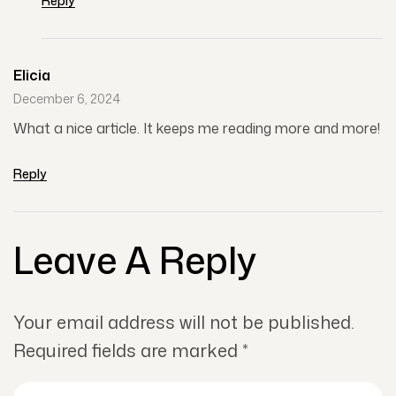
Reply
Elicia
December 6, 2024
What a nice article. It keeps me reading more and more!
Reply
Leave A Reply
Your email address will not be published.
Required fields are marked
*