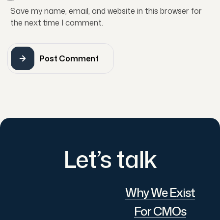
Save my name, email, and website in this browser for
the next time I comment.
Post Comment
Let’s talk
Why We Exist
For CMOs