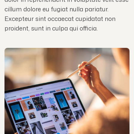
cillum dolore eu fugiat nulla pariatur.
Excepteur sint occaecat cupidatat non
proident, sunt in culpa qui officia.