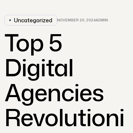
Uncategorized
NOVEMBER 20, 2024
ADMIN
Top 5
Digital
Agencies
Revolutioni