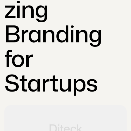
zing
Branding
for
Startups