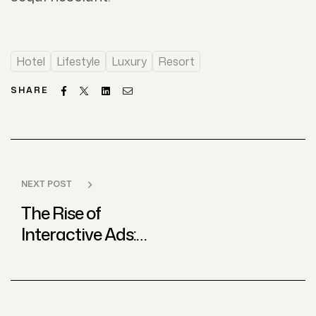
Hotel
Lifestyle
Luxury
Resort
Facebook
Twitter
Linkedin
Email
SHARE
NEXT POST
The Rise of
Interactive Ads:
Best Practices
from Global
Agencies