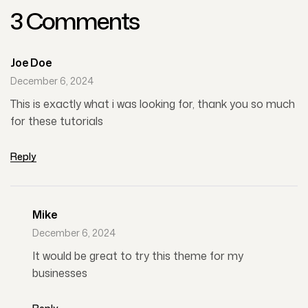
3 Comments
Joe Doe
December 6, 2024
This is exactly what i was looking for, thank you so much
for these tutorials
Reply
Mike
December 6, 2024
It would be great to try this theme for my
businesses