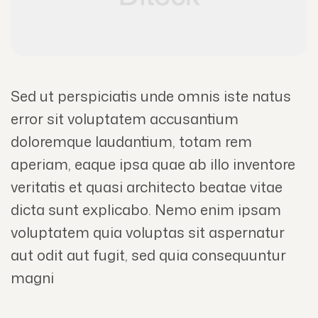
Sed ut perspiciatis unde omnis iste natus
error sit voluptatem accusantium
doloremque laudantium, totam rem
aperiam, eaque ipsa quae ab illo inventore
veritatis et quasi architecto beatae vitae
dicta sunt explicabo. Nemo enim ipsam
voluptatem quia voluptas sit aspernatur
aut odit aut fugit, sed quia consequuntur
magni