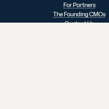
For Partners
The Founding CMOs
Contact Us
Follow Us
© 2026 The CMO Assembly.
All Rights Reserved.
LinkedIn
An initiative by The
Executive Assembly
GSTIN: 27DTSPS4824Q1ZG
Design & Developed By:
Digi
Dream Catcher